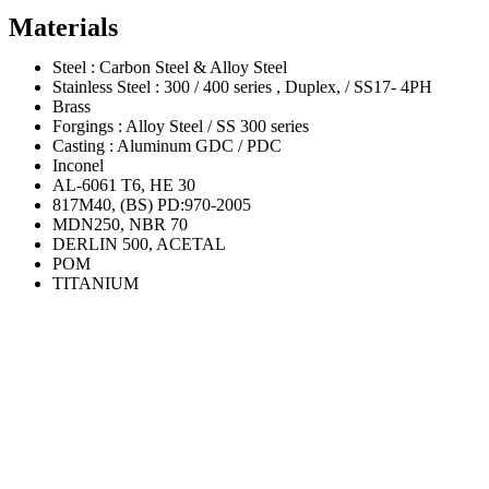
Materials
Steel : Carbon Steel & Alloy Steel
Stainless Steel : 300 / 400 series , Duplex, / SS17- 4PH
Brass
Forgings : Alloy Steel / SS 300 series
Casting : Aluminum GDC / PDC
Inconel
AL-6061 T6, HE 30
817M40, (BS) PD:970-2005
MDN250, NBR 70
DERLIN 500, ACETAL
POM
TITANIUM