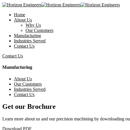
Home
About Us
Why Us
Our Customers
Manufacturing
Industries Served
Contact Us
Contact Us
Manufacturing
About Us
Our Customers
Industries Served
Contact Us
Get our Brochure
Learn more about us and our precision machining by downloading ou
Download PDF