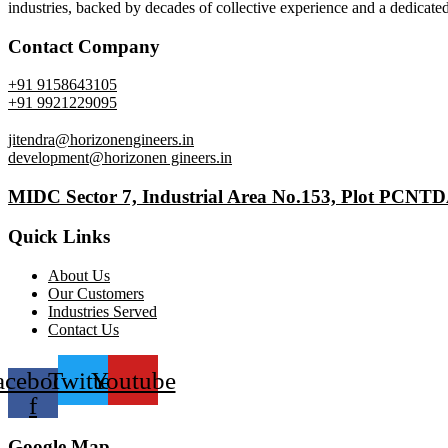
industries, backed by decades of collective experience and a dedicated
Contact Company
+91 9158643105
+91 9921229095
jitendra@horizonengineers.in
development@horizonen gineers.in
MIDC Sector 7, Industrial Area No.153, Plot PCNT
Quick Links
About Us
Our Customers
Industries Served
Contact Us
acebook-
Twitter
Youtube
f
Google Map