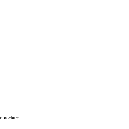
r brochure.