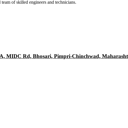
 team of skilled engineers and technicians.
DA, MIDC Rd, Bhosari, Pimpri-Chinchwad, Maharasht