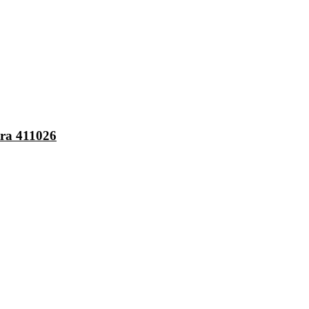
ra 411026