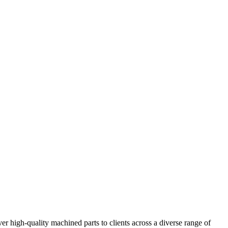
er high-quality machined parts to clients across a diverse range of