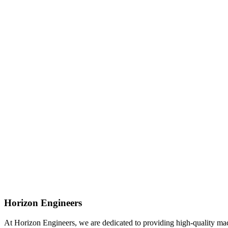
Horizon Engineers
At Horizon Engineers, we are dedicated to providing high-quality machi