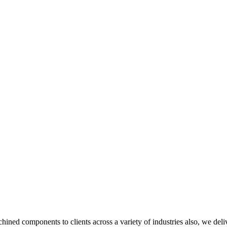
ned components to clients across a variety of industries also, we deliv