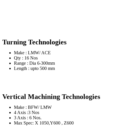
Turning Technologies
Make : LMW/ ACE
Qty : 16 Nos
Range : Dia 6-300mm
Length : upto 500 mm
Vertical Machining Technologies
Make : BFW/ LMW
4 Axis :3 Nos
3 Axis : 6 Nos.
Max Spec: X 1050,Y600 , Z600