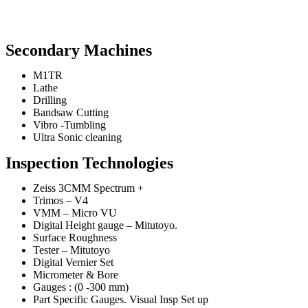
Secondary Machines
M1TR
Lathe
Drilling
Bandsaw Cutting
Vibro -Tumbling
Ultra Sonic cleaning
Inspection Technologies
Zeiss 3CMM Spectrum +
Trimos – V4
VMM – Micro VU
Digital Height gauge – Mitutoyo.
Surface Roughness
Tester – Mitutoyo
Digital Vernier Set
Micrometer & Bore
Gauges : (0 -300 mm)
Part Specific Gauges. Visual Insp Set up