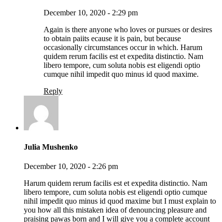
December 10, 2020 - 2:29 pm
Again is there anyone who loves or pursues or desires
to obtain paiits ecause it is pain, but because
occasionally circumstances occur in which. Harum
quidem rerum facilis est et expedita distinctio. Nam
libero tempore, cum soluta nobis est eligendi optio
cumque nihil impedit quo minus id quod maxime.
Reply
Julia Mushenko
December 10, 2020 - 2:26 pm
Harum quidem rerum facilis est et expedita distinctio. Nam
libero tempore, cum soluta nobis est eligendi optio cumque
nihil impedit quo minus id quod maxime but I must explain to
you how all this mistaken idea of denouncing pleasure and
praising pawas born and I will give you a complete account