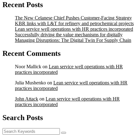
Recent Posts
The New Celanese Chief Pushes Customer-Facing Strategy
KBR links with L&T for refinery and petrochemical projects
Lean service well operations with HR practices incorporated
Successfully driving the value mechanisms for digitally
Managing Disruptions: The Digital Twin For Supply Chain
Recent Comments
Noor Mallick
on
Lean service well operations with HR
practices incorporated
Julia Mushenko
on
Lean service well operations with HR
practices incorporated
John Attack
on
Lean service well operations with HR
practices incorporated
Search Posts