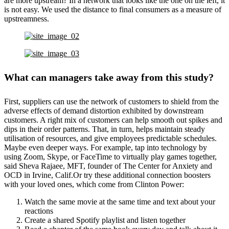
are more upstream? In a network that looks like the one on the left, it
is not easy. We used the distance to final consumers as a measure of
upstreamness.
What can managers take away from this study?
First, suppliers can use the network of customers to shield from the
adverse effects of demand distortion exhibited by downstream
customers. A right mix of customers can help smooth out spikes and
dips in their order patterns. That, in turn, helps maintain steady
utilisation of resources, and give employees predictable schedules.
Maybe even deeper ways. For example, tap into technology by
using Zoom, Skype, or FaceTime to virtually play games together,
said Sheva Rajaee, MFT, founder of The Center for Anxiety and
OCD in Irvine, Calif.Or try these additional connection boosters
with your loved ones, which come from Clinton Power:
Watch the same movie at the same time and text about your
reactions
Create a shared Spotify playlist and listen together