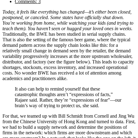
Comments: 3
Today, it feels like everything has changed—it’s either been closed,
postponed, or canceled. Some states have officially shut down.
You’re working from home, while watching your kids (and trying to
teach them). You haven’t seen or hugged your loved ones in weeks.
Traditionally, the BWE has been studied in serial supply chains.
That is also the setting of the famous beer game, where the typical
demand pattern across the supply chain looks like this: for a
relatively small change in demand seen by the retailer, the demand
variability progressively increases at the more upstream wholesaler,
distributor, and factory (see the figure below). This leads to capacity
shortages, stockouts, excess inventory, and increased operational
costs. No wonder BWE has received a lot of attention among
academics and practitioners alike.
It also can help to remind yourself that these
catastrophic thoughts aren’t “expressions of facts,”
Rajaee said. Rather, they’re “expressions of fear”—our
brain’s way of trying to protect us, she said.
For that, we teamed up with Bill Schmidt from Cornell and Jing Wu
from the Chinese University of Hong Kong and turned to data. First,
we had to build a supply network and determine the positions of
firms in the network: which firms are more downstream and which