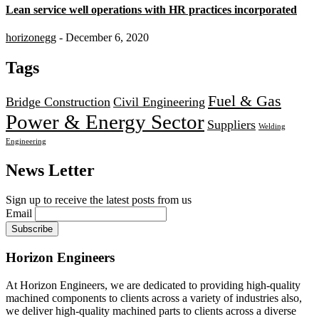
Lean service well operations with HR practices incorporated
horizonegg
- December 6, 2020
Tags
Fuel & Gas
Bridge Construction
Civil Engineering
Power & Energy Sector
Suppliers
Welding
Engineering
News Letter
Sign up to receive the latest posts from us
Email
Horizon Engineers
At Horizon Engineers, we are dedicated to providing high-quality
machined components to clients across a variety of industries also,
we deliver high-quality machined parts to clients across a diverse