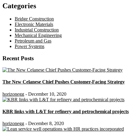
Categories
Bridge Construction
Electronic Materials
Industrial Construction
Mechanical Engineering
Petroleum and Gas
Power Systems
Recent Posts
The New Celanese Chief Pushes Customer-Facing Strategy
horizonegg
- December 10, 2020
KBR links with L&T for refinery and petrochemical projects
horizonegg
- December 8, 2020