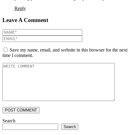
Reply
Leave A Comment
Save my name, email, and website in this browser for the next
time I comment.
POST COMMENT
Search
Search