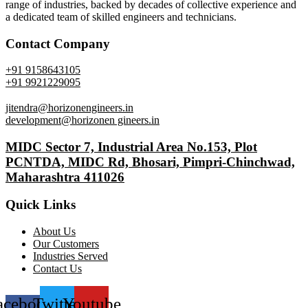
range of industries, backed by decades of collective experience and
a dedicated team of skilled engineers and technicians.
Contact Company
+91 9158643105
+91 9921229095
jitendra@horizonengineers.in
development@horizonen gineers.in
MIDC Sector 7, Industrial Area No.153, Plot
PCNTDA, MIDC Rd, Bhosari, Pimpri-Chinchwad,
Maharashtra 411026
Quick Links
About Us
Our Customers
Industries Served
Contact Us
acebook-
Twitter
Youtube