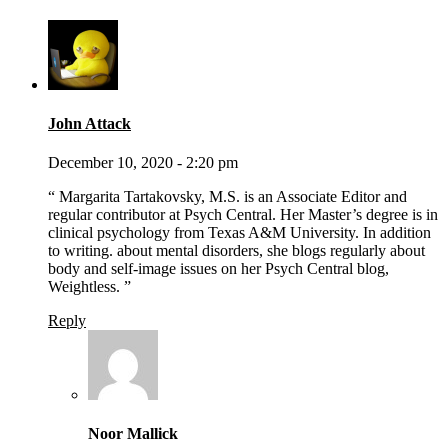
John Attack
December 10, 2020 - 2:20 pm
“ Margarita Tartakovsky, M.S. is an Associate Editor and
regular contributor at Psych Central. Her Master’s degree is in
clinical psychology from Texas A&M University. In addition
to writing. about mental disorders, she blogs regularly about
body and self-image issues on her Psych Central blog,
Weightless. ”
Reply
Noor Mallick