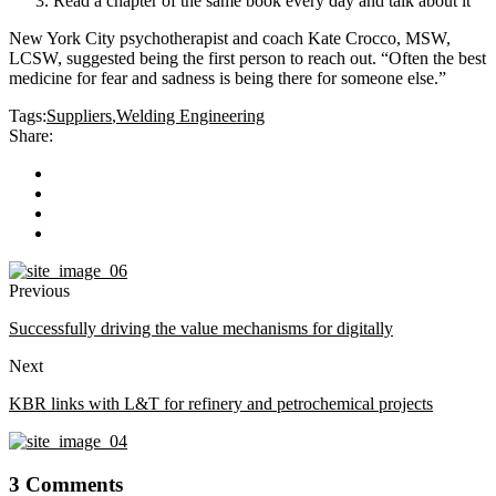
Read a chapter of the same book every day and talk about it
New York City psychotherapist and coach Kate Crocco, MSW,
LCSW, suggested being the first person to reach out. “Often the best
medicine for fear and sadness is being there for someone else.”
Tags:
Suppliers
,
Welding Engineering
Share:
Previous
Successfully driving the value mechanisms for digitally
Next
KBR links with L&T for refinery and petrochemical projects
3 Comments