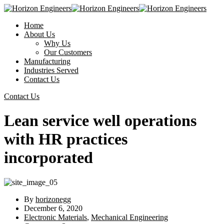
Home
About Us
Why Us
Our Customers
Manufacturing
Industries Served
Contact Us
Contact Us
Lean service well operations
with HR practices
incorporated
By
horizonegg
December 6, 2020
Electronic Materials
,
Mechanical Engineering