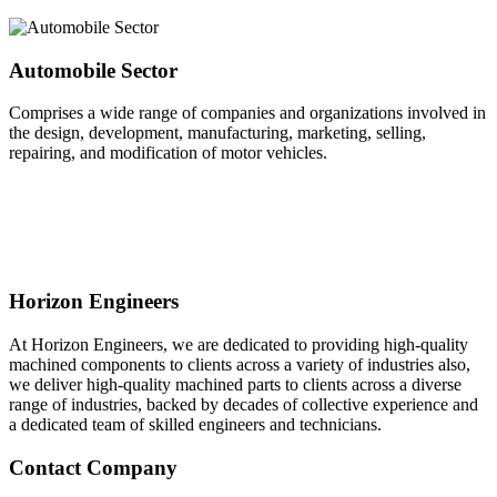
Automobile Sector
Comprises a wide range of companies and organizations involved in
the design, development, manufacturing, marketing, selling,
repairing, and modification of motor vehicles.
Horizon Engineers
At Horizon Engineers, we are dedicated to providing high-quality
machined components to clients across a variety of industries also,
we deliver high-quality machined parts to clients across a diverse
range of industries, backed by decades of collective experience and
a dedicated team of skilled engineers and technicians.
Contact Company