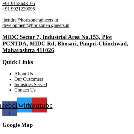
+91 9158643105
+91 9921229095
jitendra@horizonengineers.in
development@horizonen gineers.in
MIDC Sector 7, Industrial Area No.153, Plot
PCNTDA, MIDC Rd, Bhosari, Pimpri-Chinchwad,
Maharashtra 411026
Quick Links
About Us
Our Customers
Industries Served
Contact Us
acebook-
Twitter
Youtube
f
Google Map