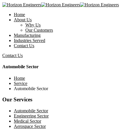
Home
About Us
Why Us
Our Customers
Manufacturing
Industries Served
Contact Us
Contact Us
Automobile Sector
Home
Service
Automobile Sector
Our Services
Automobile Sector
Engineering Sector
Medical Sector
Aerospace Sector