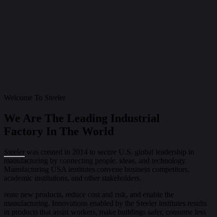
Welcome To Steeler
We Are The Leading Industrial
Factory In The World
Steeler
was created in 2014 to secure U.S. global leadership in
manufacturing by connecting people, ideas, and technology.
Manufacturing USA institutes convene business competitors,
academic institutions, and other stakeholders.
reate new products, reduce cost and risk, and enable the
manufacturing. Innovations enabled by the Steeler institutes results
in products that assist workers, make buildings safer, consume less