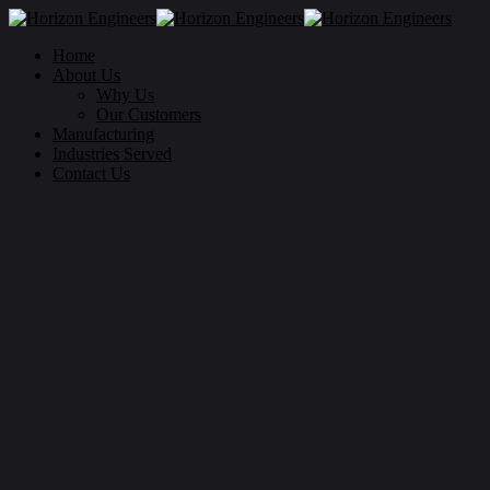
Home
About Us
Why Us
Our Customers
Manufacturing
Industries Served
Contact Us