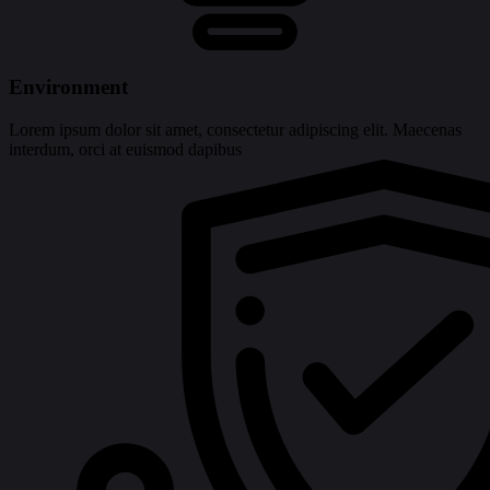
Environment
Lorem ipsum dolor sit amet, consectetur adipiscing elit. Maecenas
interdum, orci at euismod dapibus