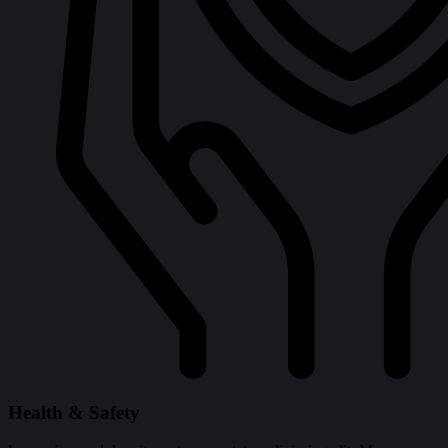
Health & Safety