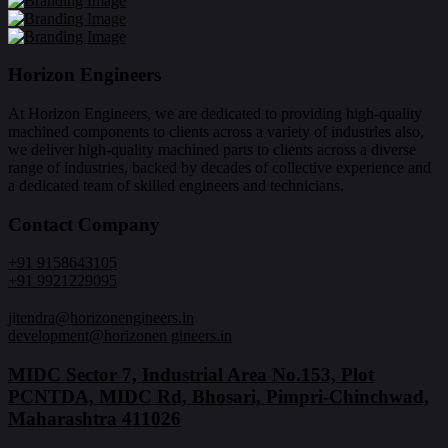
Horizon Engineers
At Horizon Engineers, we are dedicated to providing high-quality
machined components to clients across a variety of industries also,
we deliver high-quality machined parts to clients across a diverse
range of industries, backed by decades of collective experience and
a dedicated team of skilled engineers and technicians.
Contact Company
+91 9158643105
+91 9921229095
jitendra@horizonengineers.in
development@horizonen gineers.in
MIDC Sector 7, Industrial Area No.153, Plot
PCNTDA, MIDC Rd, Bhosari, Pimpri-Chinchwad,
Maharashtra 411026