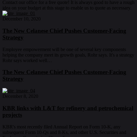
Contact our office for a free quote! It is always good to have a rough
idea on your budget at this stage to enable us to quote as necessary.
December 10, 2020
The New Celanese Chief Pushes Customer-Facing
Strategy
Employee empowerment will be one of several key components
helping the company meet its growth goals, Rohr says. It's a strategy
Rohr says worked well…
The New Celanese Chief Pushes Customer-Facing
Strategy
December 8, 2020
KBR links with L&T for refinery and petrochemical
projects
KBR's most recently filed Annual Report on Form 10-K, any
subsequent Form 10-Qs and 8-Ks, and other U.S. Securities and