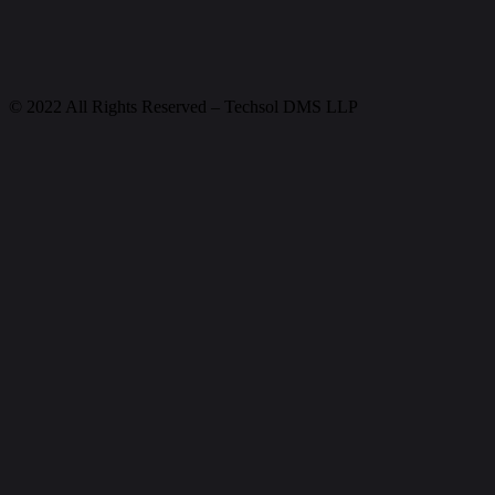
© 2022 All Rights Reserved – Techsol DMS LLP