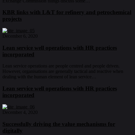
Exchange Commission filings discuss some…
KBR links with L&T for refinery and petrochemical
projects
December 6, 2020
Lean service well operations with HR practices
incorporated
Lean service operations are people centred and people driven.
However, organisations are generally tactical and reactive when
dealing with the human element of lean service…
Lean service well operations with HR practices
incorporated
December 4, 2020
Successfully driving the value mechanisms for
digitally