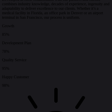
combines industry knowledge, decades of experience, ingenuity and
adaptability to deliver excellence to our clients. Whether it’s a
medical facility in Florida, an office park in Denver or an airport
terminal in San Francisco, our process is uniform.
Growth
85%
Development Plan
78%
Quality Service
95%
Happy Customer
98%