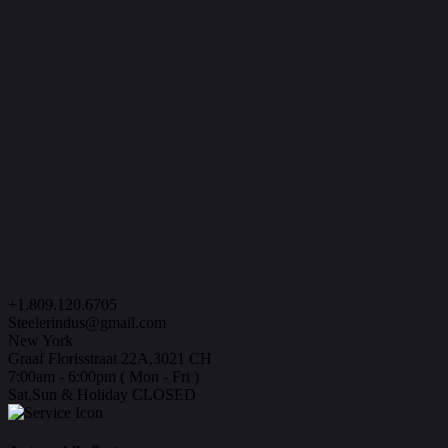
+1.809.120.6705
Steelerindus@gmail.com
New York
Graaf Florisstraat 22A,3021 CH
7:00am - 6:00pm ( Mon - Fri )
Sat,Sun & Holiday CLOSED