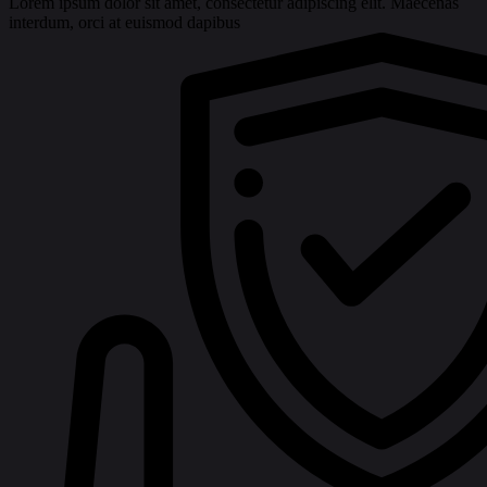
Lorem ipsum dolor sit amet, consectetur adipiscing elit. Maecenas
interdum, orci at euismod dapibus