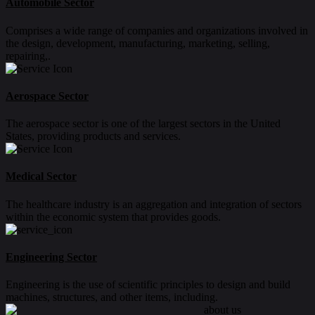
Automobile Sector
Comprises a wide range of companies and organizations involved in
the design, development, manufacturing, marketing, selling,
repairing,.
Aerospace Sector
The aerospace sector is one of the largest sectors in the United
States, providing products and services.
Medical Sector
The healthcare industry is an aggregation and integration of sectors
within the economic system that provides goods.
Engineering Sector
Engineering is the use of scientific principles to design and build
machines, structures, and other items, including.