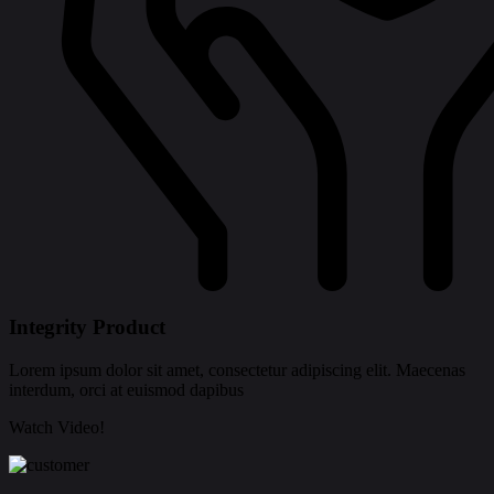
Integrity Product
Lorem ipsum dolor sit amet, consectetur adipiscing elit. Maecenas
interdum, orci at euismod dapibus
Watch Video!