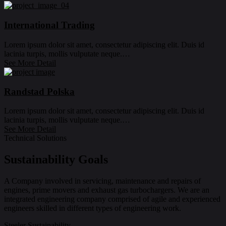
International Trading
Lorem ipsum dolor sit amet, consectetur adipiscing elit. Duis id
lacinia turpis, mollis vulputate neque.…
See More Detail
Randstad Polska
Lorem ipsum dolor sit amet, consectetur adipiscing elit. Duis id
lacinia turpis, mollis vulputate neque.…
See More Detail
Technical Solutions
Sustainability Goals
A Company involved in servicing, maintenance and repairs of
engines, prime movers and exhaust gas turbochargers. We are an
integrated engineering company comprised of agile and experienced
engineers skilled in different types of engineering work.
Steeler Sustainability