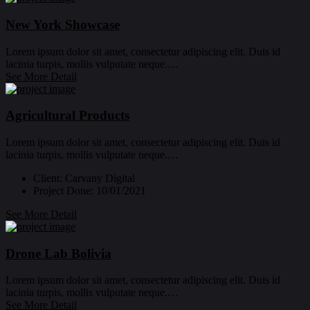
New York Showcase
Lorem ipsum dolor sit amet, consectetur adipiscing elit. Duis id
lacinia turpis, mollis vulputate neque.…
See More Detail
Agricultural Products
Lorem ipsum dolor sit amet, consectetur adipiscing elit. Duis id
lacinia turpis, mollis vulputate neque.…
Client:
Carvany Digital
Project Done:
10/01/2021
See More Detail
Drone Lab Bolivia
Lorem ipsum dolor sit amet, consectetur adipiscing elit. Duis id
lacinia turpis, mollis vulputate neque.…
See More Detail