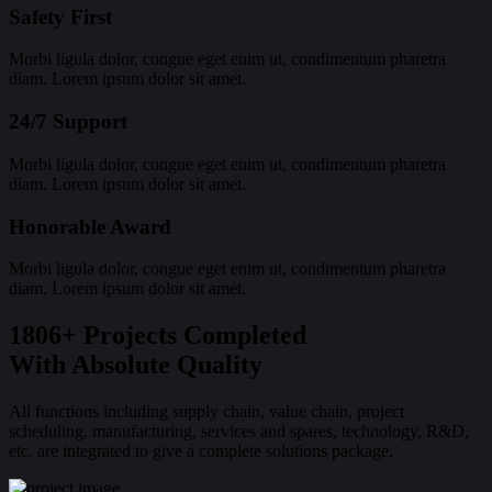
Safety First
Morbi ligula dolor, congue eget enim ut, condimentum pharetra
diam. Lorem ipsum dolor sit amet.
24/7 Support
Morbi ligula dolor, congue eget enim ut, condimentum pharetra
diam. Lorem ipsum dolor sit amet.
Honorable Award
Morbi ligula dolor, congue eget enim ut, condimentum pharetra
diam. Lorem ipsum dolor sit amet.
1806+ Projects Completed
With Absolute Quality
All functions including supply chain, value chain, project
scheduling, manufacturing, services and spares, technology, R&D,
etc. are integrated to give a complete solutions package.