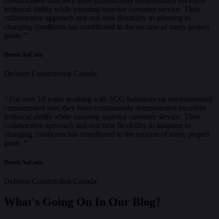
contaminated sites they have continuously demonstrated excellent
technical ability while ensuring superior customer service. Their
collaborative approach and real time flexibility in adapting to
changing conditions has contributed to the success of many project
goals. “
Derek AuCoin
Defence Construction Canada
“ For over 10 years working with SCG Industries on environmental
contaminated sites they have continuously demonstrated excellent
technical ability while ensuring superior customer service. Their
collaborative approach and real time flexibility in adapting to
changing conditions has contributed to the success of many project
goals. “
Derek AuCoin
Defence Construction Canada
What's Going On In Our Blog?