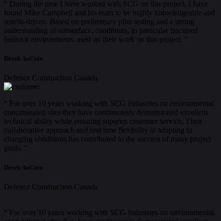
“ During the time I have worked with SCG on this project, I have
found Mike Campbell and his team to be highly knowledgeable and
results-driven. Based on preliminary pilot testing and a strong
understanding of subsurface. conditions, in particular fractured
bedrock environments. ased on their work on this project. "
Derek AuCoin
Defence Construction Canada
“ For over 10 years working with SCG Industries on environmental
contaminated sites they have continuously demonstrated excellent
technical ability while ensuring superior customer service. Their
collaborative approach and real time flexibility in adapting to
changing conditions has contributed to the success of many project
goals. “
Derek AuCoin
Defence Construction Canada
“ For over 10 years working with SCG Industries on environmental