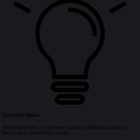
Creative Ideas
Morbi ligula dolor, congue eget enim ut, condimentum pharetra
diam. Lorem ipsum dolor sit amet.