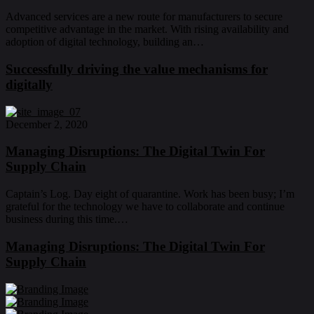
Advanced services are a new route for manufacturers to secure
competitive advantage in the market. With rising availability and
adoption of digital technology, building an…
Successfully driving the value mechanisms for
digitally
December 2, 2020
Managing Disruptions: The Digital Twin For
Supply Chain
Captain’s Log. Day eight of quarantine. Work has been busy; I’m
grateful for the technology we have to collaborate and continue
business during this time.…
Managing Disruptions: The Digital Twin For
Supply Chain