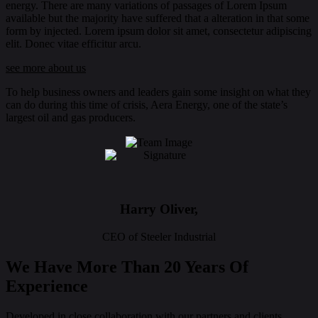
energy. There are many variations of passages of Lorem Ipsum
available but the majority have suffered that a alteration in that some
form by injected. Lorem ipsum dolor sit amet, consectetur adipiscing
elit. Donec vitae efficitur arcu.
see more about us
To help business owners and leaders gain some insight on what they
can do during this time of crisis, Aera Energy, one of the state’s
largest oil and gas producers.
Harry Oliver,
CEO of Steeler Industrial
We Have More Than 20 Years Of
Experience
Developed in close collaboration with our partners and clients,